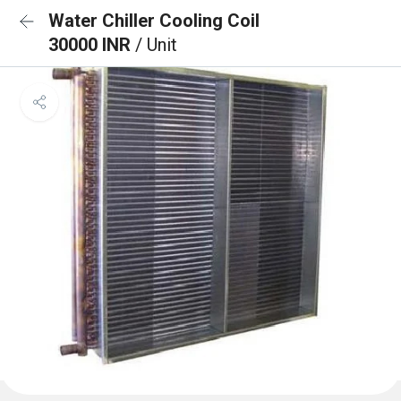
Water Chiller Cooling Coil
30000 INR
/ Unit