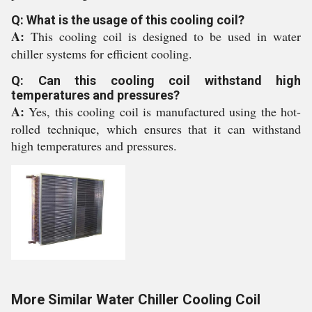
Q: What is the usage of this cooling coil?
A:
This cooling coil is designed to be used in water
chiller systems for efficient cooling.
Q: Can this cooling coil withstand high
temperatures and pressures?
A:
Yes, this cooling coil is manufactured using the hot-
rolled technique, which ensures that it can withstand
high temperatures and pressures.
More Similar Water Chiller Cooling Coil