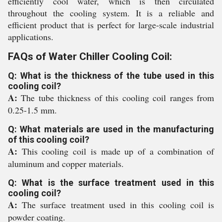
efficiently cool water, which is then circulated
throughout the cooling system. It is a reliable and
efficient product that is perfect for large-scale industrial
applications.
FAQs of Water Chiller Cooling Coil:
Q: What is the thickness of the tube used in this
cooling coil?
A:
The tube thickness of this cooling coil ranges from
0.25-1.5 mm.
Q: What materials are used in the manufacturing
of this cooling coil?
A:
This cooling coil is made up of a combination of
aluminum and copper materials.
Q: What is the surface treatment used in this
cooling coil?
A:
The surface treatment used in this cooling coil is
powder coating.