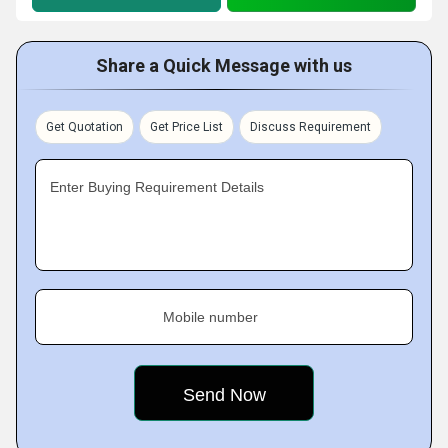
Share a Quick Message with us
Get Quotation
Get Price List
Discuss Requirement
Enter Buying Requirement Details
Mobile number