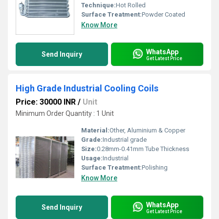
Technique:
Hot Rolled
Surface Treatment:
Powder Coated
Know More
WhatsApp
Send Inquiry
Get Latest Price
High Grade Industrial Cooling Coils
Price: 30000 INR
/
Unit
Minimum Order Quantity : 1 Unit
Material:
Other, Aluminium & Copper
Grade:
Industrial grade
Size:
0.28mm-0.41mm Tube Thickness
Usage:
Industrial
Surface Treatment:
Polishing
Know More
WhatsApp
Send Inquiry
Get Latest Price