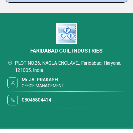
FARIDABAD COIL INDUSTRIES
PLOT NO.26, NAGLA ENCLAVE,, Faridabad, Haryana,
121005, India
Mr JAI PRAKASH
OFFICE MANAGEMENT
08045804414