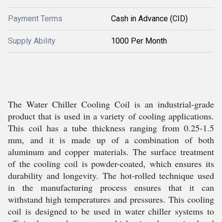
Payment Terms
Cash in Advance (CID)
Supply Ability
1000 Per Month
The Water Chiller Cooling Coil is an industrial-grade
product that is used in a variety of cooling applications.
This coil has a tube thickness ranging from 0.25-1.5
mm, and it is made up of a combination of both
aluminum and copper materials. The surface treatment
of the cooling coil is powder-coated, which ensures its
durability and longevity. The hot-rolled technique used
in the manufacturing process ensures that it can
withstand high temperatures and pressures. This cooling
coil is designed to be used in water chiller systems to