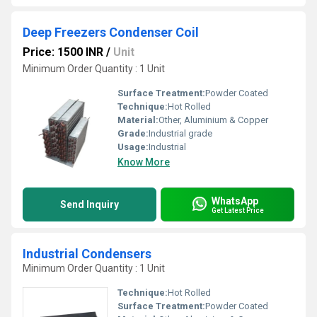
Deep Freezers Condenser Coil
Price: 1500 INR
/
Unit
Minimum Order Quantity : 1 Unit
Surface Treatment:
Powder Coated
Technique:
Hot Rolled
Material:
Other, Aluminium & Copper
Grade:
Industrial grade
Usage:
Industrial
Know More
WhatsApp
Send Inquiry
Get Latest Price
Industrial Condensers
Minimum Order Quantity : 1 Unit
Technique:
Hot Rolled
Surface Treatment:
Powder Coated