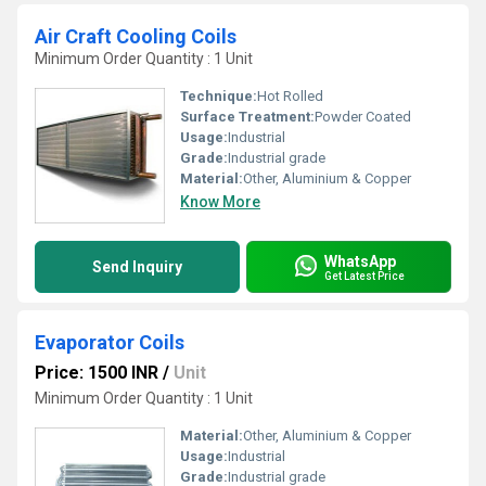
Air Craft Cooling Coils
Minimum Order Quantity : 1 Unit
Technique:
Hot Rolled
Surface Treatment:
Powder Coated
Usage:
Industrial
Grade:
Industrial grade
Material:
Other, Aluminium & Copper
Know More
WhatsApp
Send Inquiry
Get Latest Price
Evaporator Coils
Price: 1500 INR
/
Unit
Minimum Order Quantity : 1 Unit
Material:
Other, Aluminium & Copper
Usage:
Industrial
Grade:
Industrial grade