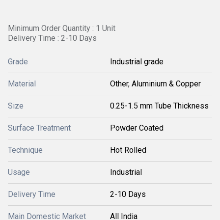
Minimum Order Quantity : 1 Unit
Delivery Time : 2-10 Days
Grade
Industrial grade
Material
Other, Aluminium & Copper
Size
0.25-1.5 mm Tube Thickness
Surface Treatment
Powder Coated
Technique
Hot Rolled
Usage
Industrial
Delivery Time
2-10 Days
Main Domestic Market
All India