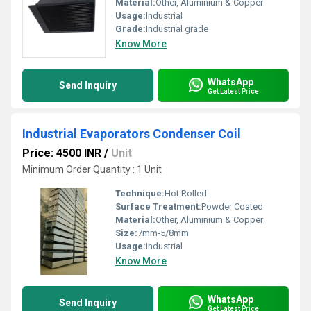
Material:
Other, Aluminium & Copper
Usage:
Industrial
Grade:
Industrial grade
Know More
WhatsApp
Send Inquiry
Get Latest Price
Industrial Evaporators Condenser Coil
Price: 4500 INR
/
Unit
Minimum Order Quantity : 1 Unit
Technique:
Hot Rolled
Surface Treatment:
Powder Coated
Material:
Other, Aluminium & Copper
Size:
7mm-5/8mm
Usage:
Industrial
Know More
WhatsApp
Send Inquiry
Get Latest Price