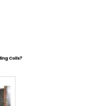
ing Coils?