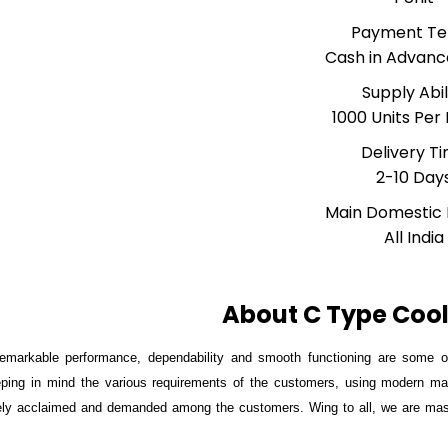
Payment T
Cash in Advanc
Supply Abil
1000 Units Per
Delivery T
2-10 Day
Main Domestic
All India
About C Type Cool
remarkable performance, dependability and smooth functioning are some of
ping in mind the various requirements of the customers, using modern mac
ly acclaimed and demanded among the customers. Wing to all, we are massiv