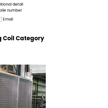
tional detail
bile number
Email
g Coil Category