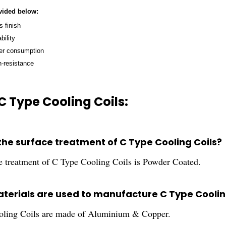
vided below:
 finish
bility
er consumption
n-resistance
C Type Cooling Coils:
 the surface treatment of C Type Cooling Coils?
e treatment of C Type Cooling Coils is Powder Coated.
terials are used to manufacture C Type Coolin
ling Coils are made of Aluminium & Copper.