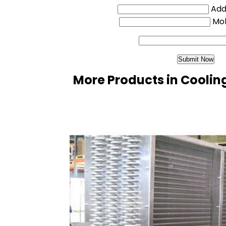
Addi
Mo
More Products in Coolin