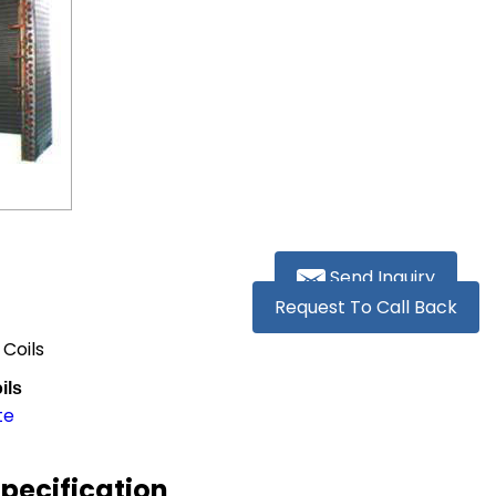
Send Inquiry
Request To Call Back
 Coils
ils
te
Specification