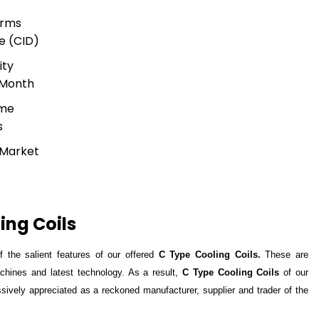
erms
e (CID)
ity
 Month
ime
s
 Market
ing Coils
 the salient features of our offered
C Type Cooling Coils.
These are
hines and latest technology. As a result,
C Type Cooling Coils
of our
ely appreciated as a reckoned manufacturer, supplier and trader of the