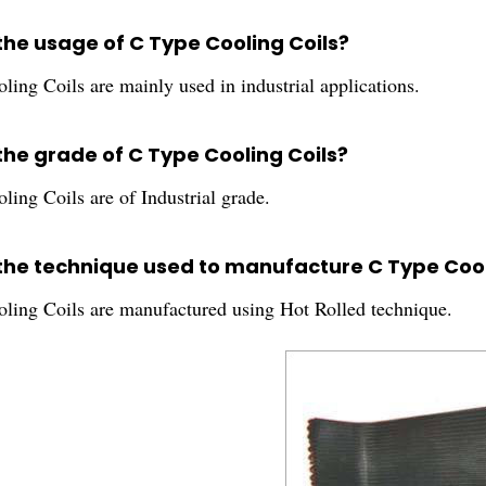
the usage of C Type Cooling Coils?
ing Coils are mainly used in industrial applications.
the grade of C Type Cooling Coils?
ing Coils are of Industrial grade.
 the technique used to manufacture C Type Cool
ling Coils are manufactured using Hot Rolled technique.