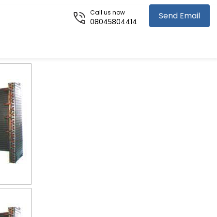
Call us now
Send Email
08045804414