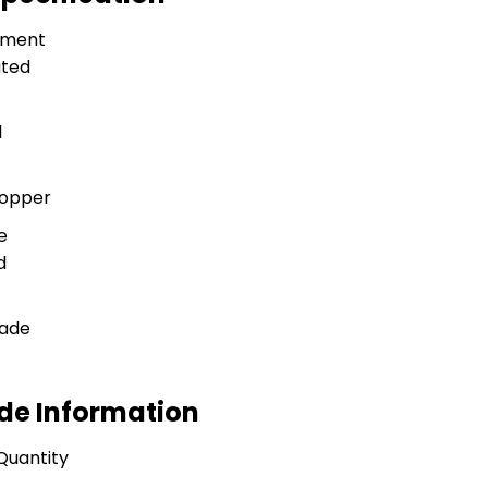
tment
ted
l
Copper
e
d
rade
ade Information
Quantity