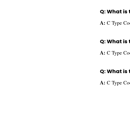
Q: What is 
A:
C Type Cool
Q: What is 
A:
C Type Cool
Q: What is
A:
C Type Coo