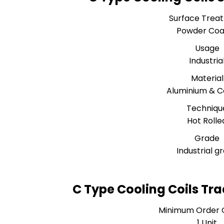
Surface Trea
Powder Coa
Usage
Industria
Material
Aluminium & 
Techniqu
Hot Rolle
Grade
Industrial g
C Type Cooling Coils Tr
Minimum Order 
1 Unit