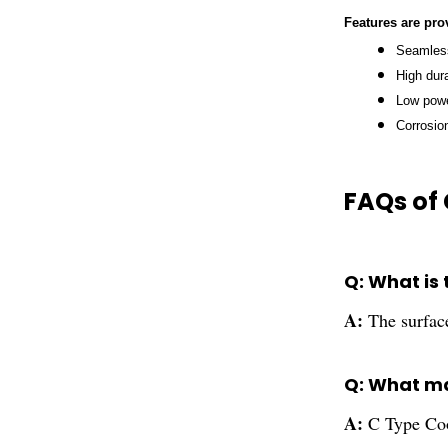
Features
are pro
Seamless
High dura
Low pow
Corrosio
FAQs of 
Q: What is
A:
The surfac
Q: What ma
A:
C Type Coo