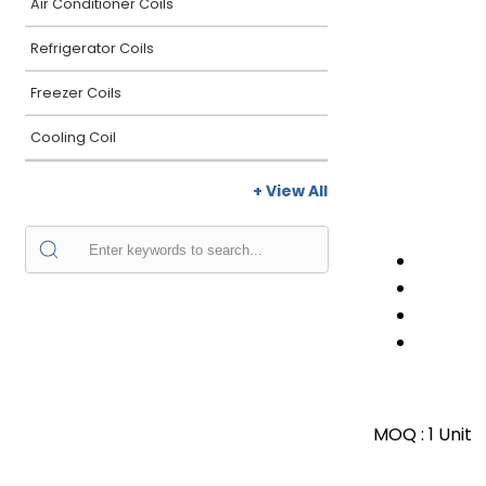
Air Conditioner Coils
Refrigerator Coils
Freezer Coils
Cooling Coil
+ View All
MOQ :
1 Unit