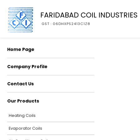
FARIDABAD COIL INDUSTRIES
GST : 06DHXPS2413C1Z8
Home Page
Company Profile
Contact Us
Our Products
Heating Coils
Evaporator Coils