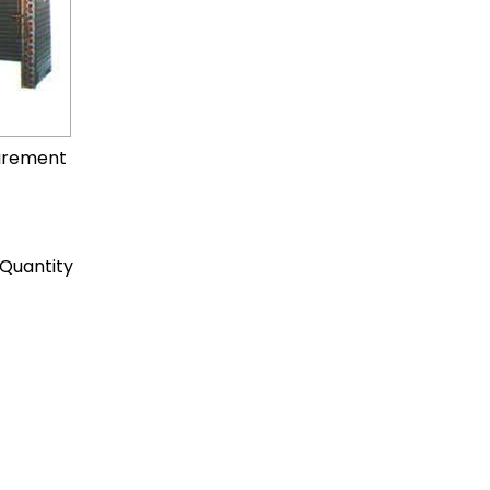
uirement
Quantity