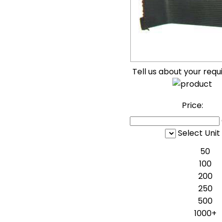
Tell us about your req
Price:
Select Unit
50
100
200
250
500
1000+