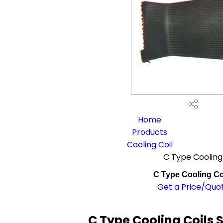
Home
Products
Cooling Coil
C Type Cooling
C Type Cooling Co
Get a Price/Quo
C Type Cooling Coils 