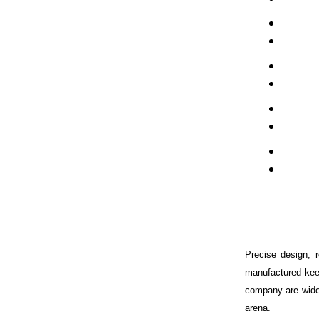
Precise design, 
manufactured kee
company are wide
arena.