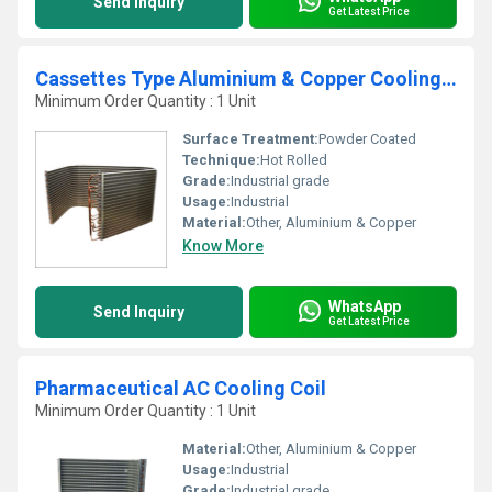
Send Inquiry
Get Latest Price
Cassettes Type Aluminium & Copper Cooling Coil
Minimum Order Quantity : 1 Unit
Surface Treatment:
Powder Coated
Technique:
Hot Rolled
Grade:
Industrial grade
Usage:
Industrial
Material:
Other, Aluminium & Copper
Know More
WhatsApp
Send Inquiry
Get Latest Price
Pharmaceutical AC Cooling Coil
Minimum Order Quantity : 1 Unit
Material:
Other, Aluminium & Copper
Usage:
Industrial
Grade:
Industrial grade