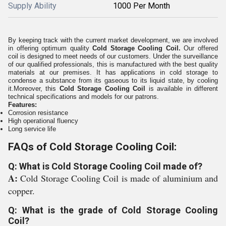
Supply Ability
1000 Per Month
By keeping track with the current market development, we are involved
in offering optimum quality
Cold Storage Cooling Coil
.
Our offered
coil is designed to meet needs of our customers. Under the surveillance
of our qualified professionals, this is manufactured with the best quality
materials at our premises. It has applications in cold storage to
condense a substance from its gaseous to its liquid state, by cooling
it.Moreover, this
Cold Storage Cooling Coil
is available in different
technical specifications and models for our patrons.
Features:
Corrosion resistance
High operational fluency
Long service life
FAQs of Cold Storage Cooling Coil:
Q: What is Cold Storage Cooling Coil made of?
A:
Cold Storage Cooling Coil is made of aluminium and
copper.
Q: What is the grade of Cold Storage Cooling
Coil?