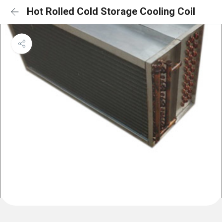
Hot Rolled Cold Storage Cooling Coil