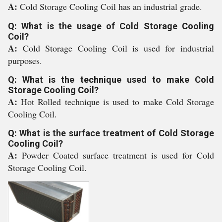
A:
Cold Storage Cooling Coil has an industrial grade.
Q: What is the usage of Cold Storage Cooling
Coil?
A:
Cold Storage Cooling Coil is used for industrial
purposes.
Q: What is the technique used to make Cold
Storage Cooling Coil?
A:
Hot Rolled technique is used to make Cold Storage
Cooling Coil.
Q: What is the surface treatment of Cold Storage
Cooling Coil?
A:
Powder Coated surface treatment is used for Cold
Storage Cooling Coil.