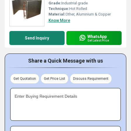
Grade:
Industrial grade
Technique:
Hot Rolled
Material:
Other, Aluminium & Copper
Know More
WhatsApp
Send Inquiry
Get Latest Price
Share a Quick Message with us
Get Quotation
Get Price List
Discuss Requirement
Enter Buying Requirement Details