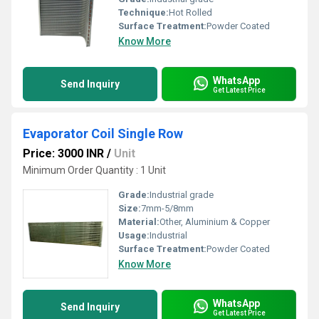
Technique:
Hot Rolled
Surface Treatment:
Powder Coated
Know More
WhatsApp
Send Inquiry
Get Latest Price
Evaporator Coil Single Row
Price: 3000 INR
/
Unit
Minimum Order Quantity : 1 Unit
Grade:
Industrial grade
Size:
7mm-5/8mm
Material:
Other, Aluminium & Copper
Usage:
Industrial
Surface Treatment:
Powder Coated
Know More
WhatsApp
Send Inquiry
Get Latest Price