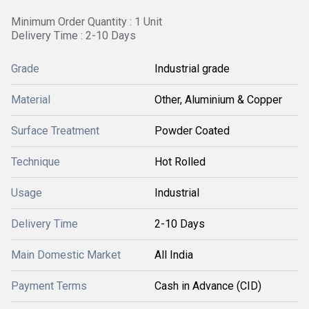
Minimum Order Quantity : 1 Unit
Delivery Time : 2-10 Days
Grade
Industrial grade
Material
Other, Aluminium & Copper
Surface Treatment
Powder Coated
Technique
Hot Rolled
Usage
Industrial
Delivery Time
2-10 Days
Main Domestic Market
All India
Payment Terms
Cash in Advance (CID)