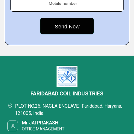
Mobile number
FARIDABAD COIL INDUSTRIES
PLOT NO.26, NAGLA ENCLAVE,, Faridabad, Haryana,
121005, India
Mr JAI PRAKASH
OFFICE MANAGEMENT