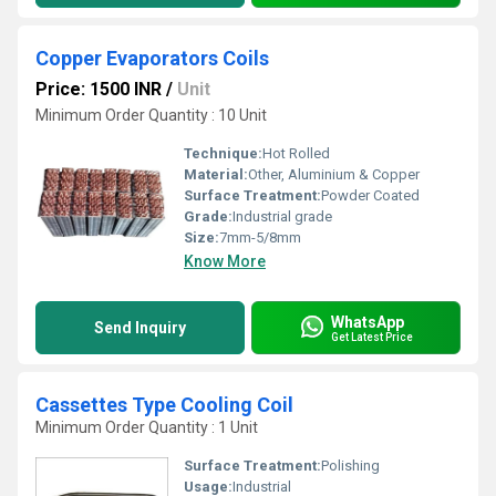
Copper Evaporators Coils
Price: 1500 INR
/
Unit
Minimum Order Quantity : 10 Unit
Technique:
Hot Rolled
Material:
Other, Aluminium & Copper
Surface Treatment:
Powder Coated
Grade:
Industrial grade
Size:
7mm-5/8mm
Know More
WhatsApp
Send Inquiry
Get Latest Price
Cassettes Type Cooling Coil
Minimum Order Quantity : 1 Unit
Surface Treatment:
Polishing
Usage:
Industrial