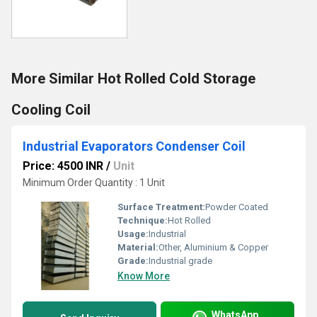
More Similar Hot Rolled Cold Storage
Cooling Coil
Industrial Evaporators Condenser Coil
Price: 4500 INR
/
Unit
Minimum Order Quantity : 1 Unit
Surface Treatment:
Powder Coated
Technique:
Hot Rolled
Usage:
Industrial
Material:
Other, Aluminium & Copper
Grade:
Industrial grade
Know More
WhatsApp