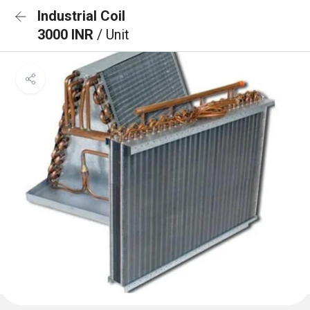
Industrial Coil
3000 INR
/ Unit