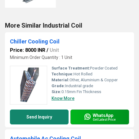
More Similar Industrial Coil
Chiller Cooling Coil
Price: 8000 INR
/
Unit
Minimum Order Quantity : 1 Unit
Surface Treatment:
Powder Coated
Technique:
Hot Rolled
Material:
Other, Aluminium & Copper
Grade:
Industrial grade
Size:
0.15mm Fin Thickness
Know More
WhatsApp
Send Inquiry
Get Latest Price
Automobile Ac Cooling Coil