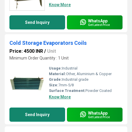
Know More
WhatsApp
Send Inquiry
Get Latest Price
Cold Storage Evaporators Coils
Price: 4500 INR
/
Unit
Minimum Order Quantity : 1 Unit
Usage:
Industrial
Material:
Other, Aluminium & Copper
Grade:
Industrial grade
Size:
7mm-5/8
Surface Treatment:
Powder Coated
Know More
WhatsApp
Send Inquiry
Get Latest Price