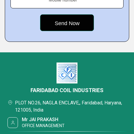
Mobile number
FARIDABAD COIL INDUSTRIES
PLOT NO.26, NAGLA ENCLAVE,, Faridabad, Haryana,
121005, India
Mr JAI PRAKASH
OFFICE MANAGEMENT