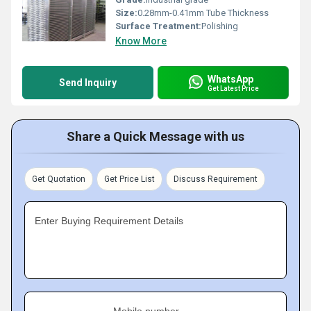
Size:
0.28mm-0.41mm Tube Thickness
Surface Treatment:
Polishing
Know More
WhatsApp
Send Inquiry
Get Latest Price
Share a Quick Message with us
Get Quotation
Get Price List
Discuss Requirement
Enter Buying Requirement Details