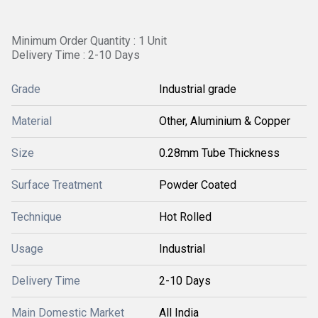
Minimum Order Quantity : 1 Unit
Delivery Time : 2-10 Days
Grade
Industrial grade
Material
Other, Aluminium & Copper
Size
0.28mm Tube Thickness
Surface Treatment
Powder Coated
Technique
Hot Rolled
Usage
Industrial
Delivery Time
2-10 Days
Main Domestic Market
All India