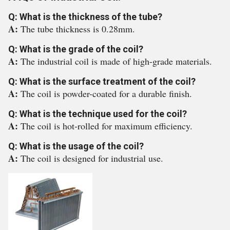
Q: What is the thickness of the tube?
A:
The tube thickness is 0.28mm.
Q: What is the grade of the coil?
A:
The industrial coil is made of high-grade materials.
Q: What is the surface treatment of the coil?
A:
The coil is powder-coated for a durable finish.
Q: What is the technique used for the coil?
A:
The coil is hot-rolled for maximum efficiency.
Q: What is the usage of the coil?
A:
The coil is designed for industrial use.