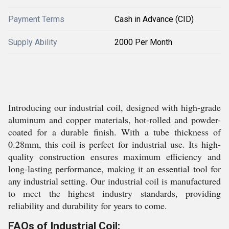
Payment Terms
Cash in Advance (CID)
Supply Ability
2000 Per Month
Introducing our industrial coil, designed with high-grade
aluminum and copper materials, hot-rolled and powder-
coated for a durable finish. With a tube thickness of
0.28mm, this coil is perfect for industrial use. Its high-
quality construction ensures maximum efficiency and
long-lasting performance, making it an essential tool for
any industrial setting. Our industrial coil is manufactured
to meet the highest industry standards, providing
reliability and durability for years to come.
FAQs of Industrial Coil: