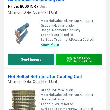
Price: 8000 INR
/
Unit
Minimum Order Quantity : 1 Unit
Material:
Other, Aluminium & Copper
Grade:
Industrial grade
Usage:
Automobile industry
Technique:
Hot Rolled
Surface Treatment:
Powder Coated
Know More
WhatsApp
Send Inquiry
Get Latest Price
Hot Rolled Refrigerator Cooling Coil
Minimum Order Quantity : 1 Unit
Grade:
Industrial grade
Material:
Other, Aluminium & Copper
Usage:
Industrial
Technique:
Hot Rolled
Surface Treatment:
Powder Coated