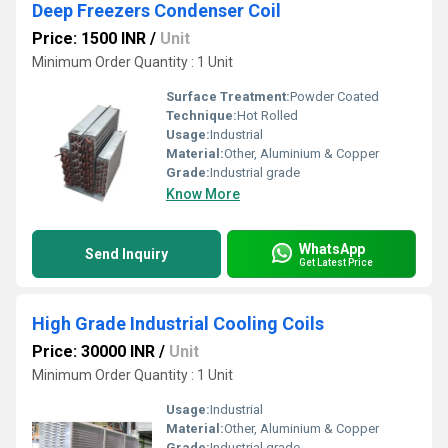
Deep Freezers Condenser Coil
Price: 1500 INR
/
Unit
Minimum Order Quantity : 1 Unit
Surface Treatment:
Powder Coated
Technique:
Hot Rolled
Usage:
Industrial
Material:
Other, Aluminium & Copper
Grade:
Industrial grade
Know More
WhatsApp
Send Inquiry
Get Latest Price
High Grade Industrial Cooling Coils
Price: 30000 INR
/
Unit
Minimum Order Quantity : 1 Unit
Usage:
Industrial
Material:
Other, Aluminium & Copper
Grade:
Industrial grade